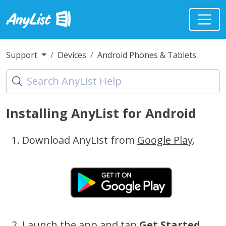
Support
Devices
Android Phones & Tablets
Installing AnyList for Android
Download AnyList from
Google Play
.
Launch the app and tap
Get Started
.