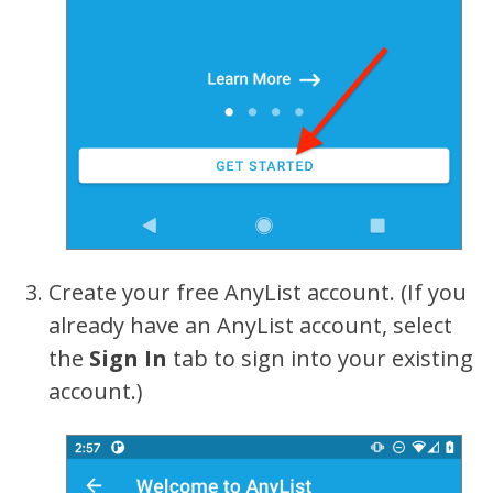
Create your free AnyList account. (If you
already have an AnyList account, select
the
Sign In
tab to sign into your existing
account.)