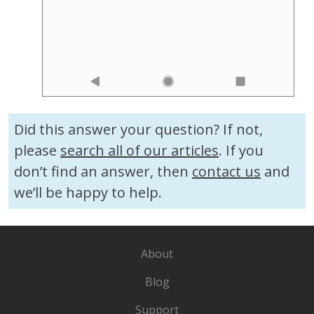
Did this answer your question? If not,
please
search all of our articles
. If you
don’t find an answer, then
contact us
and
we’ll be happy to help.
About
Blog
Support