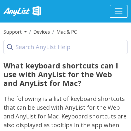
Support
Devices
Mac & PC
What keyboard shortcuts can I
use with AnyList for the Web
and AnyList for Mac?
The following is a list of keyboard shortcuts
that can be used with AnyList for the Web
and AnyList for Mac. Keyboard shortcuts are
also displayed as tooltips in the app when