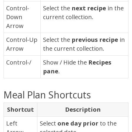
Control
-
Select the
next recipe
in the
Down
current collection.
Arrow
Control
-Up
Select the
previous recipe
in
Arrow
the current collection.
Control-/
Show / Hide the
Recipes
pane
.
Meal Plan Shortcuts
Shortcut
Description
Left
Select
one day prior
to the