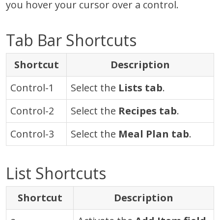
you hover your cursor over a control.
Tab Bar Shortcuts
Shortcut
Description
Control-1
Select the
Lists tab
.
Control-2
Select the
Recipes tab
.
Control-3
Select the
Meal Plan tab
.
List Shortcuts
Shortcut
Description