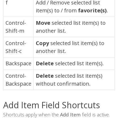
f
Add / Remove selected list
item(s) to / from
favorite(s)
.
Control-
Move
selected list item(s) to
Shift-m
another list.
Control-
Copy
selected list item(s) to
Shift-c
another list.
Backspace
Delete
selected list item(s).
Control
-
Delete
selected list item(s)
Backspace
without confirmation.
Add Item Field Shortcuts
Shortcuts apply when the
Add Item
field is active.