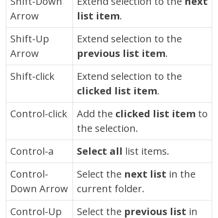
Shift-Down
Extend selection to the
next
Arrow
list item
.
Shift-Up
Extend selection to the
Arrow
previous list item
.
Shift-click
Extend selection to the
clicked list item
.
Control
-click
Add the
clicked list item
to
the selection.
Control
-a
Select all
list items.
Control
-
Select the
next list
in the
Down Arrow
current folder.
Control
-Up
Select the
previous list
in