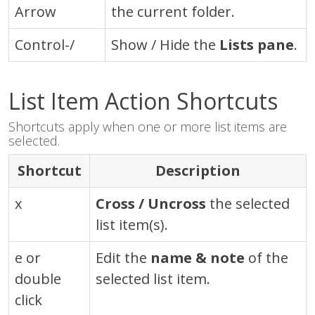
Arrow
the current folder.
Control-/
Show / Hide the
Lists pane
.
List Item Action Shortcuts
Shortcuts apply when one or more list items are
selected.
Shortcut
Description
x
Cross / Uncross
the selected
list item(s).
e or
Edit the
name & note
of the
double
selected list item.
click