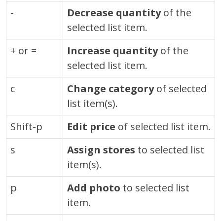
-
Decrease quantity
of the
selected list item.
+ or =
Increase quantity
of the
selected list item.
c
Change category
of selected
list item(s).
Shift-p
Edit price
of selected list item.
s
Assign stores
to selected list
item(s).
p
Add photo
to selected list
item.