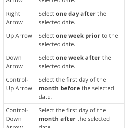
Arrow
selected date.
Right
Select
one day after
the
Arrow
selected date.
Up Arrow
Select
one week prior
to the
selected date.
Down
Select
one week after
the
Arrow
selected date.
Control
-
Select the first day of the
Up Arrow
month before
the selected
date.
Control
-
Select the first day of the
Down
month after
the selected
Arrow
date.