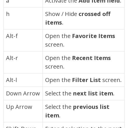
a
Activate the
Add Item field
.
h
Show / Hide
crossed off
items
.
Alt-f
Open the
Favorite Items
screen.
Alt-r
Open the
Recent Items
screen.
Alt-l
Open the
Filter List
screen.
Down Arrow
Select the
next list item
.
Up Arrow
Select the
previous list
item
.