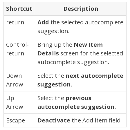
Shortcut
Description
return
Add
the selected autocomplete
suggestion.
Control
-
Bring up the
New Item
return
Details
screen for the selected
autocomplete suggestion.
Down
Select the
next autocomplete
Arrow
suggestion
.
Up
Select the
previous
Arrow
autocomplete suggestion
.
Escape
Deactivate
the Add Item field.