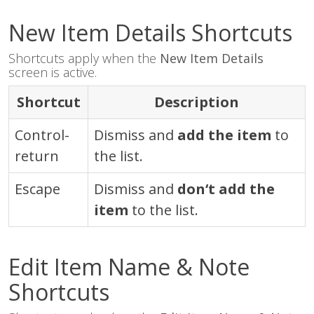
New Item Details Shortcuts
Shortcuts apply when the
New Item Details
screen is active.
Shortcut
Description
Control
-
Dismiss and
add the item
to
return
the list.
Escape
Dismiss and
don‘t add the
item
to the list.
Edit Item Name & Note
Shortcuts