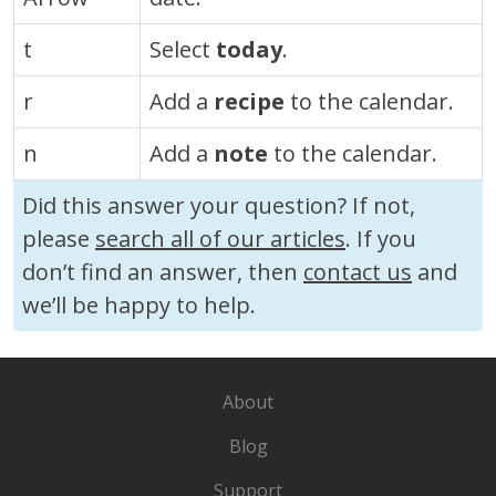
t
Select
today
.
r
Add a
recipe
to the calendar.
n
Add a
note
to the calendar.
Did this answer your question? If not,
please
search all of our articles
. If you
don’t find an answer, then
contact us
and
we’ll be happy to help.
About
Blog
Support