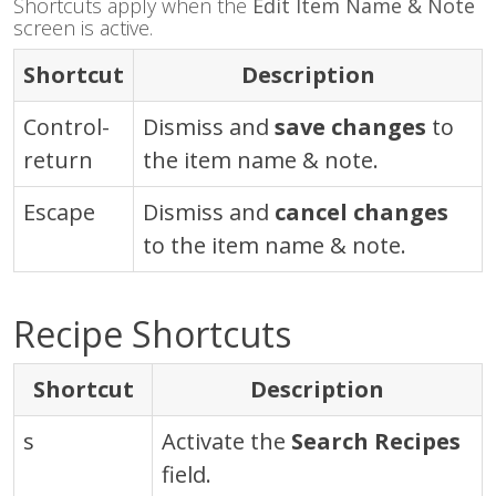
Shortcuts apply when the
Edit Item Name & Note
screen is active.
Shortcut
Description
Control
-
Dismiss and
save changes
to
return
the item name & note.
Escape
Dismiss and
cancel changes
to the item name & note.
Recipe Shortcuts
Shortcut
Description
s
Activate the
Search Recipes
field.