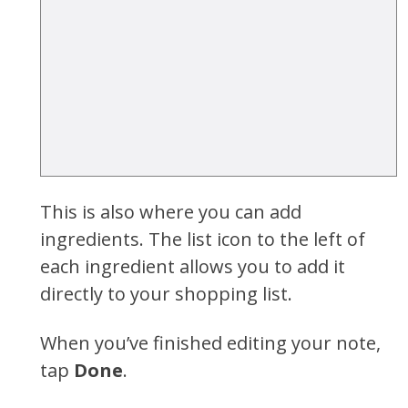
This is also where you can add
ingredients. The list icon to the left of
each ingredient allows you to add it
directly to your shopping list.
When you’ve finished editing your note,
tap
Done
.