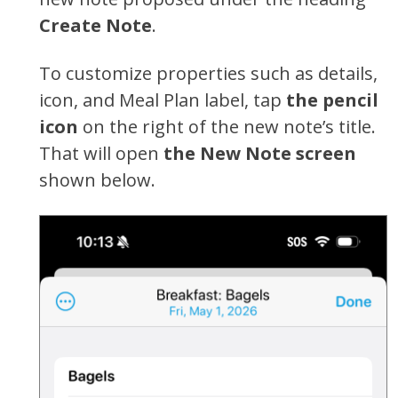
Create Note
.
To customize properties such as details,
icon, and Meal Plan label, tap
the pencil
icon
on the right of the new note’s title.
That will open
the New Note screen
shown below.