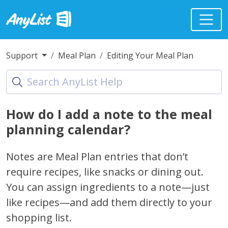
Support
Meal Plan
Editing Your Meal Plan
How do I add a note to the meal
planning calendar?
Notes are Meal Plan entries that don’t
require recipes, like snacks or dining out.
You can assign ingredients to a note—just
like recipes—and add them directly to your
shopping list.