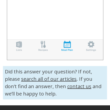
Did this answer your question? If not,
please
search all of our articles
. If you
don’t find an answer, then
contact us
and
we’ll be happy to help.