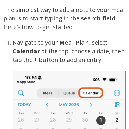
The simplest way to add a note to your meal
plan is to start typing in the
search field
.
Here’s how to get started:
Navigate to your
Meal Plan
, select
Calendar
at the top, choose a date, then
tap the
+
button to add an entry.