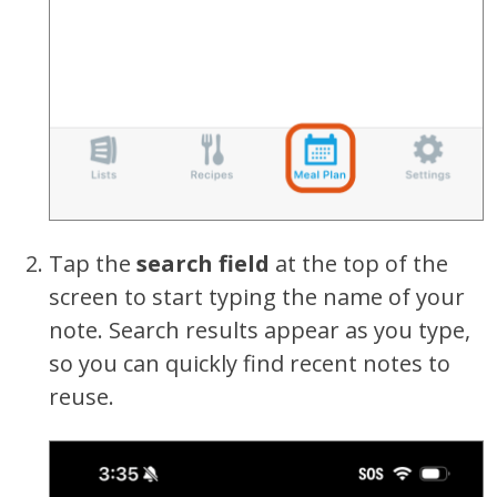
Tap the
search field
at the top of the
screen to start typing the name of your
note. Search results appear as you type,
so you can quickly find recent notes to
reuse.