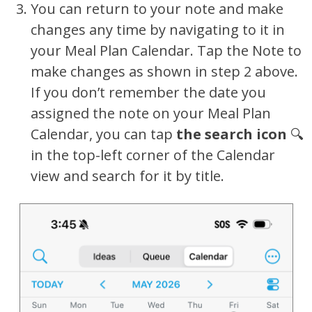
You can return to your note and make
changes any time by navigating to it in
your Meal Plan Calendar. Tap the Note to
make changes as shown in step 2 above.
If you don’t remember the date you
assigned the note on your Meal Plan
Calendar, you can tap
the search icon
🔍
in the top-left corner of the Calendar
view and search for it by title.