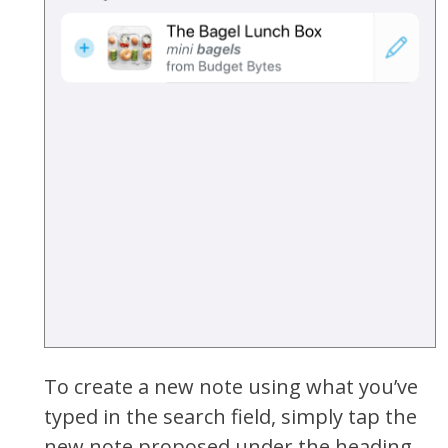
To create a new note using what you’ve
typed in the search field, simply tap the
new note proposed under the heading