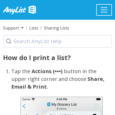
Support
Lists
Sharing Lists
How do I print a list?
Tap the
Actions (•••)
button in the
upper right corner and choose
Share,
Email & Print
.