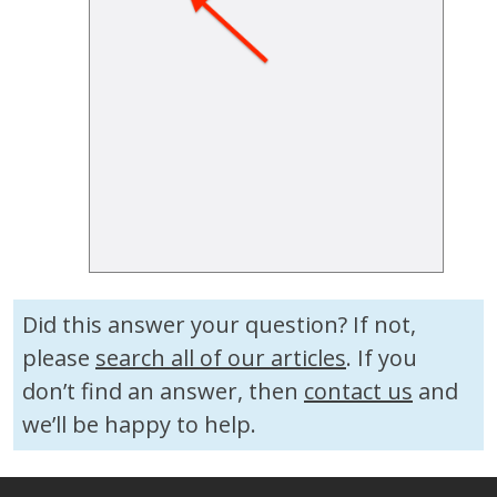
Did this answer your question? If not,
please
search all of our articles
. If you
don’t find an answer, then
contact us
and
we’ll be happy to help.