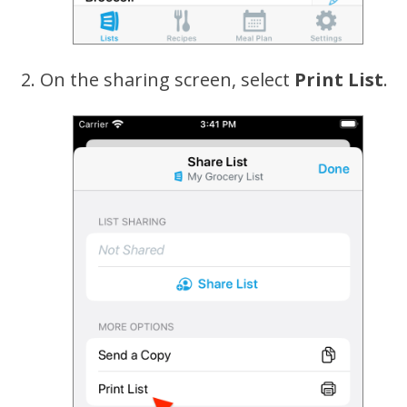
On the sharing screen, select
Print List
.