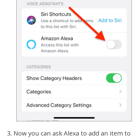
Now you can ask Alexa to add an item to