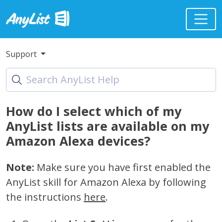
Support
How do I select which of my
AnyList lists are available on my
Amazon Alexa devices?
Note:
Make sure you have first enabled the
AnyList skill for Amazon Alexa by following
the instructions
here
.