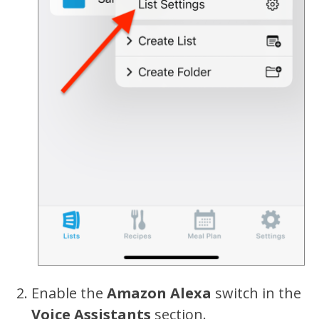
Enable the
Amazon Alexa
switch in the
Voice Assistants
section.