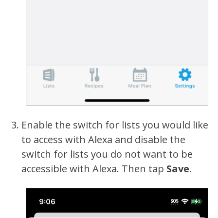
Enable the switch for lists you would like
to access with Alexa and disable the
switch for lists you do not want to be
accessible with Alexa. Then tap
Save
.