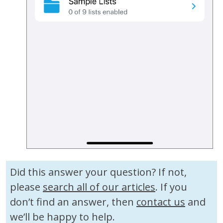
Did this answer your question? If not,
please
search all of our articles
. If you
don’t find an answer, then
contact us
and
we’ll be happy to help.