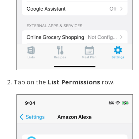
Tap on the
List Permissions
row.