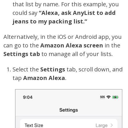
that list by name. For this example, you
could say
“Alexa, ask AnyList to add
jeans to my packing list.”
Alternatively, in the iOS or Android app, you
can go to the
Amazon Alexa screen
in the
Settings tab
to manage all of your lists.
Select the
Settings
tab, scroll down, and
tap
Amazon Alexa
.