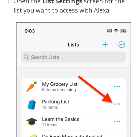
Open the
List Settings
screen for the
list you want to access with Alexa.