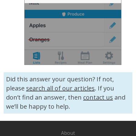
Did this answer your question? If not,
please
search all of our articles
. If you
don’t find an answer, then
contact us
and
we’ll be happy to help.
About