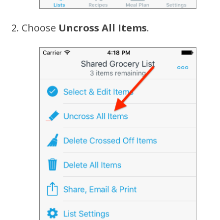
Choose
Uncross All Items
.