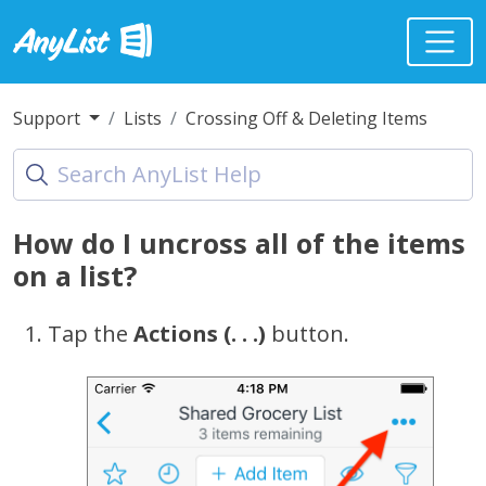
Support
Lists
Crossing Off & Deleting Items
How do I uncross all of the items
on a list?
Tap the
Actions (. . .)
button.