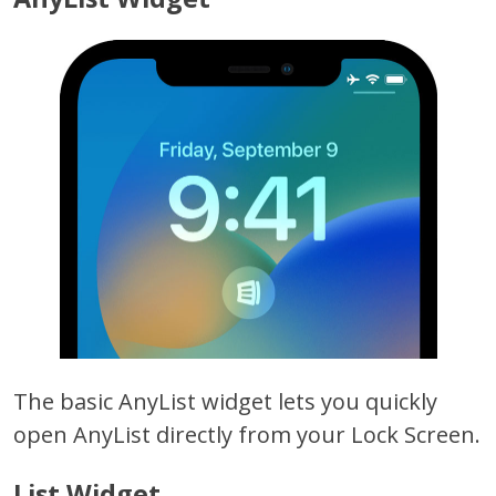
The basic AnyList widget lets you quickly
open AnyList directly from your Lock Screen.
List Widget