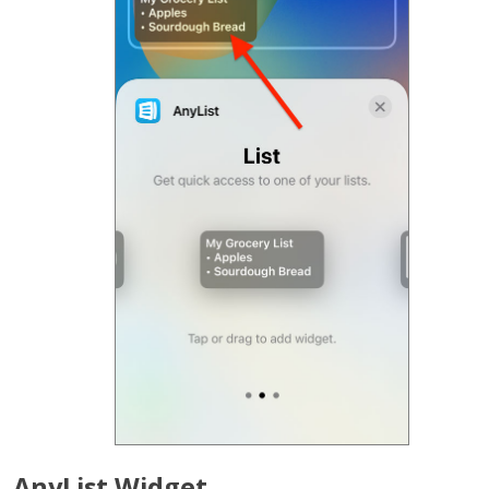
AnyList Widget