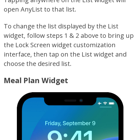
open AnyList to that list.
To change the list displayed by the List
widget, follow steps 1 & 2 above to bring up
the Lock Screen widget customization
interface, then tap on the List widget and
choose the desired list.
Meal Plan Widget