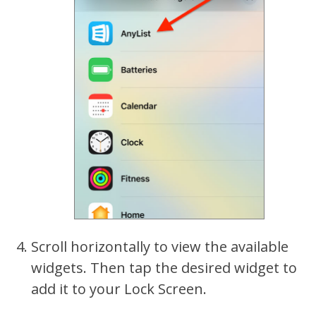
Scroll horizontally to view the available
widgets. Then tap the desired widget to
add it to your Lock Screen.