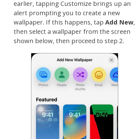
earlier, tapping Customize brings up an
alert prompting you to create a new
wallpaper. If this happens, tap
Add New
,
then select a wallpaper from the screen
shown below, then proceed to step 2.