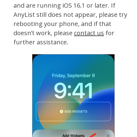
and are running iOS 16.1 or later. If
AnyList still does not appear, please try
rebooting your phone, and if that
doesn’t work, please
contact us
for
further assistance.