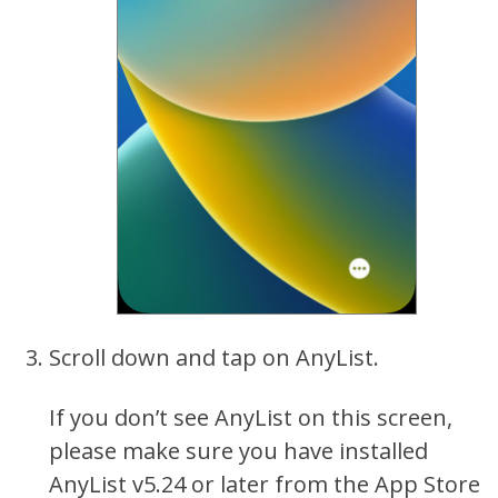
Scroll down and tap on AnyList.
If you don’t see AnyList on this screen,
please make sure you have installed
AnyList v5.24 or later from the App Store