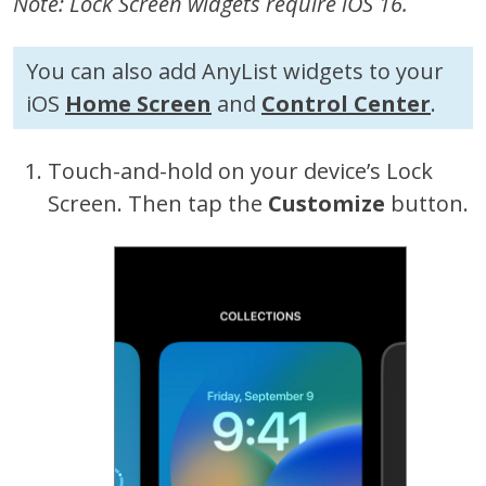
Note: Lock Screen widgets require iOS 16.
You can also add AnyList widgets to your
iOS
Home Screen
and
Control Center
.
Touch-and-hold on your device’s Lock
Screen. Then tap the
Customize
button.