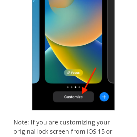
Note: If you are customizing your
original lock screen from iOS 15 or