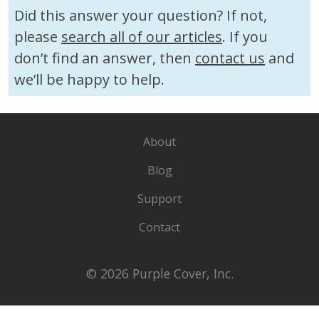
Did this answer your question? If not,
please
search all of our articles
. If you
don’t find an answer, then
contact us
and
we’ll be happy to help.
About
Blog
Support
Contact
© 2026 Purple Cover, Inc.