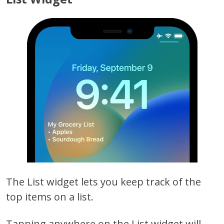
The List widget lets you keep track of the
top items on a list.
Tapping anywhere on the List widget will