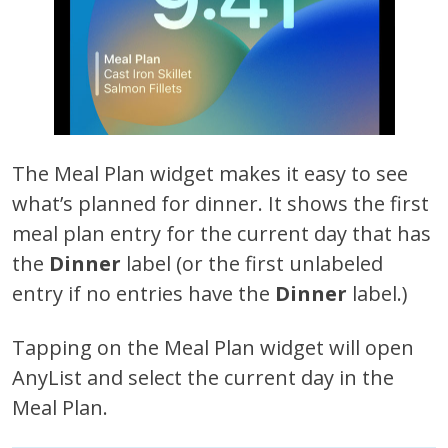
The Meal Plan widget makes it easy to see
what’s planned for dinner. It shows the first
meal plan entry for the current day that has
the
Dinner
label (or the first unlabeled
entry if no entries have the
Dinner
label.)
Tapping on the Meal Plan widget will open
AnyList and select the current day in the
Meal Plan.