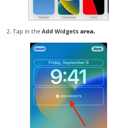
Tap in the
Add Widgets
area.