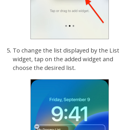
To change the list displayed by the List
widget, tap on the added widget and
choose the desired list.