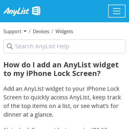
Support
Devices
Widgets
How do I add an AnyList widget
to my iPhone Lock Screen?
Add an AnyList widget to your iPhone Lock
Screen to quickly access AnyList, keep track
of the top items on a list, or see what’s for
dinner at a glance.